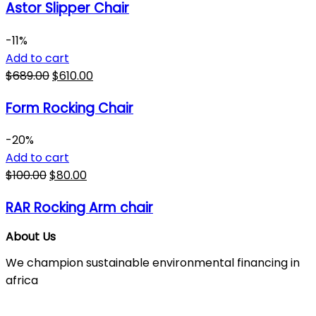
Astor Slipper Chair
-11%
Add to cart
$
689.00
$
610.00
Form Rocking Chair
-20%
Add to cart
$
100.00
$
80.00
RAR Rocking Arm chair
About Us
We champion sustainable environmental financing in
africa