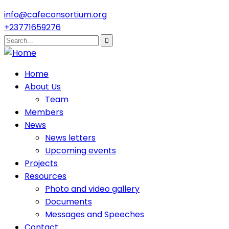
info@cafeconsortium.org
+23771659276
Home
About Us
Team
Members
News
News letters
Upcoming events
Projects
Resources
Photo and video gallery
Documents
Messages and Speeches
Contact