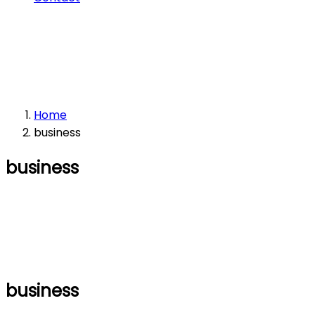
Home
business
business
business