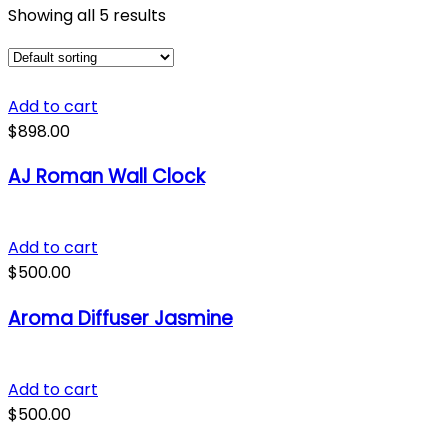
Showing all 5 results
Add to cart
$
898.00
AJ Roman Wall Clock
Add to cart
$
500.00
Aroma Diffuser Jasmine
Add to cart
$
500.00