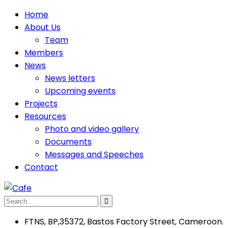
Home
About Us
Team
Members
News
News letters
Upcoming events
Projects
Resources
Photo and video gallery
Documents
Messages and Speeches
Contact
FTNS, BP,35372, Bastos Factory Street, Cameroon.