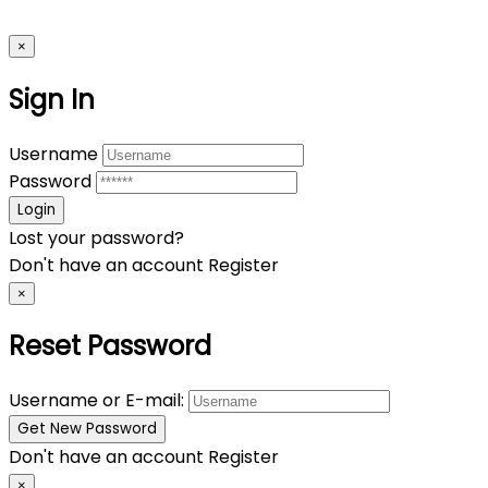
×
Sign In
Username
Password
Lost your password?
Don't have an account
Register
×
Reset Password
Username or E-mail:
Don't have an account
Register
×