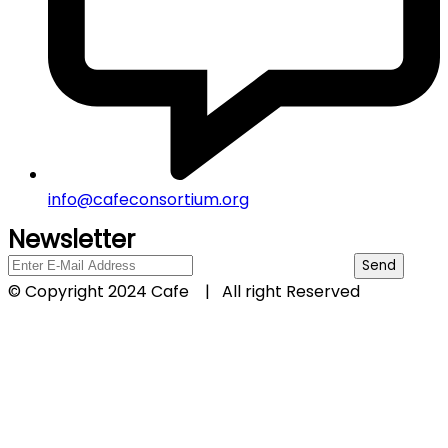
info@cafeconsortium.org
Newsletter
© Copyright 2024 Cafe | All right Reserved