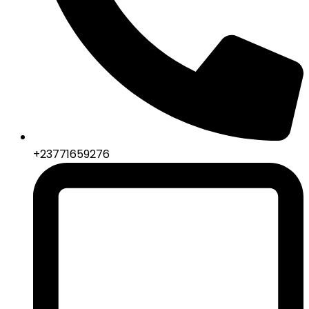
+23771659276