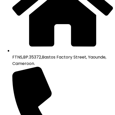
FTNS,BP.35372,Bastos Factory Street, Yaounde,
Cameroon.