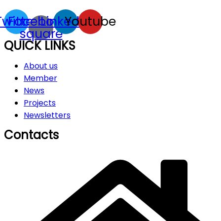
Twitter
Facebook-
Linkedin
Youtube
square
QUICK LINKS
About us
Member
News
Projects
Newsletters
Contacts