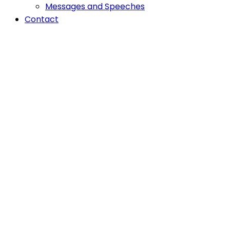
Messages and Speeches
Contact