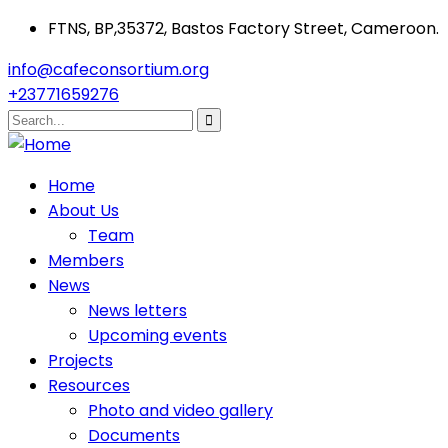
FTNS, BP,35372, Bastos Factory Street, Cameroon.
info@cafeconsortium.org
+23771659276
Home
About Us
Team
Members
News
News letters
Upcoming events
Projects
Resources
Photo and video gallery
Documents