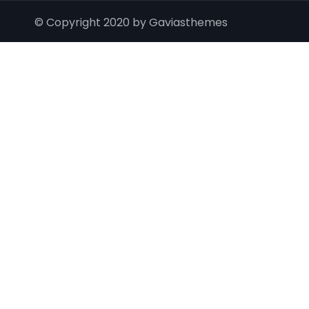
© Copyright 2020 by Gaviasthemes